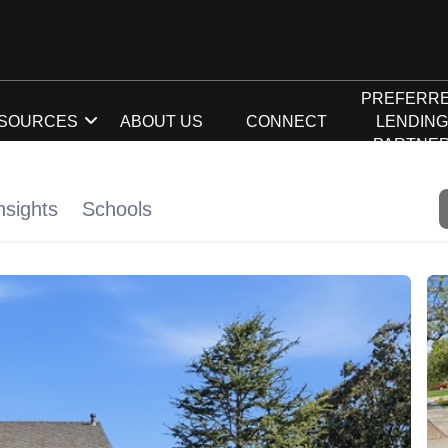
PREFERR
SOURCES
ABOUT US
CONNECT
LENDIN
PARTNE