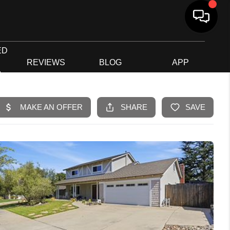
ED
G
REVIEWS
BLOG
APP
R