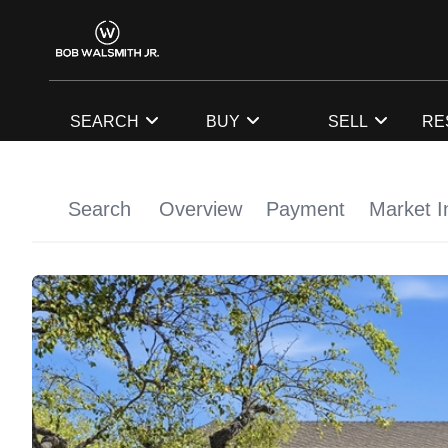
SEARCH
BUY
SELL
RE