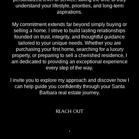
understand your lifestyle, priorities, and long-term
aspirations.
My commitment extends far beyond simply buying or
selling a home. I strive to build lasting relationships
founded on trust, integrity, and thoughtful guidance
tailored to your unique needs. Whether you are
purchasing your first home, searching for a luxury
property, or preparing to sell a cherished residence, I
am dedicated to providing an exceptional experience
every step of the way.
I invite you to explore my approach and discover how I
can help guide you confidently through your Santa
Barbara real estate journey.
REACH OUT
,