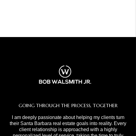
GOING THROUGH THE PROCESS, TOGETHER
I am deeply passionate about helping my clients turn
their Santa Barbara real estate goals into reality. Every
client relationship is approached with a highly
personalized level of service, taking the time to truly