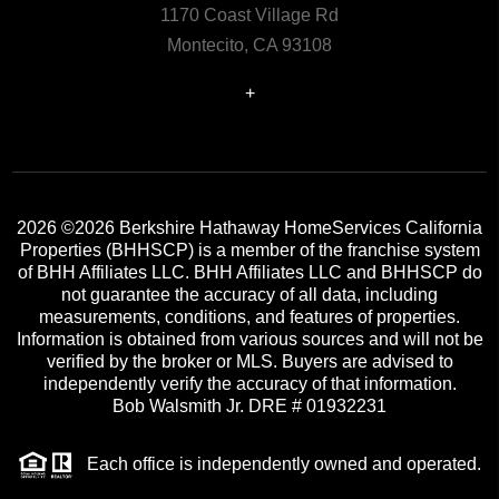
1170 Coast Village Rd
Montecito, CA 93108
+
2026
©2026 Berkshire Hathaway HomeServices California
Properties (BHHSCP) is a member of the franchise system
of BHH Affiliates LLC. BHH Affiliates LLC and BHHSCP do
not guarantee the accuracy of all data, including
measurements, conditions, and features of properties.
Information is obtained from various sources and will not be
verified by the broker or MLS. Buyers are advised to
independently verify the accuracy of that information.
Bob Walsmith Jr. DRE # 01932231
Each office is independently owned and operated.