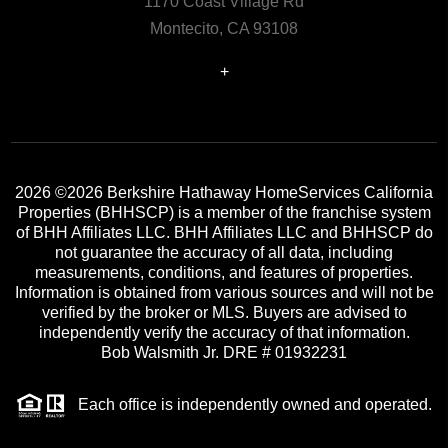
1170 Coast Village Rd
Montecito, CA 93108
+
2026
©2026 Berkshire Hathaway HomeServices California
Properties (BHHSCP) is a member of the franchise system
of BHH Affiliates LLC. BHH Affiliates LLC and BHHSCP do
not guarantee the accuracy of all data, including
measurements, conditions, and features of properties.
Information is obtained from various sources and will not be
verified by the broker or MLS. Buyers are advised to
independently verify the accuracy of that information.
Bob Walsmith Jr. DRE # 01932231
Each office is independently owned and operated.