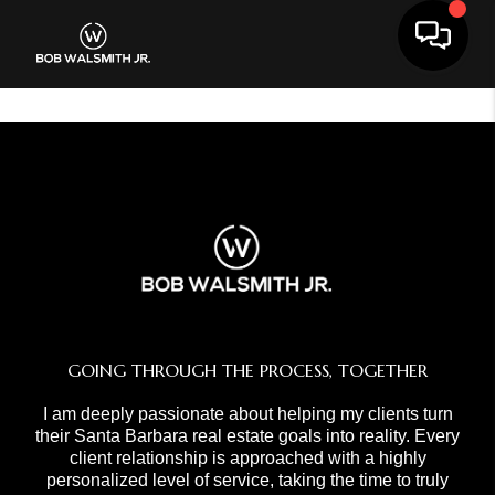
Toggle 
GOING THROUGH THE PROCESS, TOGETHER
I am deeply passionate about helping my clients turn
their Santa Barbara real estate goals into reality. Every
client relationship is approached with a highly
personalized level of service, taking the time to truly