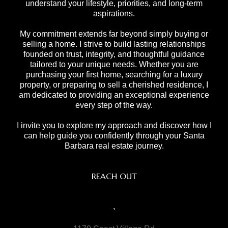
understand your lifestyle, priorities, and long-term
aspirations.
My commitment extends far beyond simply buying or
selling a home. I strive to build lasting relationships
founded on trust, integrity, and thoughtful guidance
tailored to your unique needs. Whether you are
purchasing your first home, searching for a luxury
property, or preparing to sell a cherished residence, I
am dedicated to providing an exceptional experience
every step of the way.
I invite you to explore my approach and discover how I
can help guide you confidently through your Santa
Barbara real estate journey.
REACH OUT
,