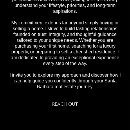
understand your lifestyle, priorities, and long-term
aspirations.
My commitment extends far beyond simply buying or
selling a home. I strive to build lasting relationships
founded on trust, integrity, and thoughtful guidance
tailored to your unique needs. Whether you are
purchasing your first home, searching for a luxury
property, or preparing to sell a cherished residence, I
am dedicated to providing an exceptional experience
every step of the way.
I invite you to explore my approach and discover how I
can help guide you confidently through your Santa
Barbara real estate journey.
REACH OUT
,