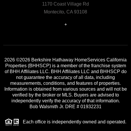
1170 Coast Village Rd
Montecito, CA 93108
+
2026
©2026 Berkshire Hathaway HomeServices California
Properties (BHHSCP) is a member of the franchise system
of BHH Affiliates LLC. BHH Affiliates LLC and BHHSCP do
not guarantee the accuracy of all data, including
measurements, conditions, and features of properties.
Information is obtained from various sources and will not be
verified by the broker or MLS. Buyers are advised to
independently verify the accuracy of that information.
Bob Walsmith Jr. DRE # 01932231
Each office is independently owned and operated.