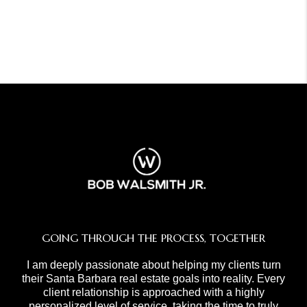
GOING THROUGH THE PROCESS, TOGETHER
I am deeply passionate about helping my clients turn
their Santa Barbara real estate goals into reality. Every
client relationship is approached with a highly
personalized level of service, taking the time to truly