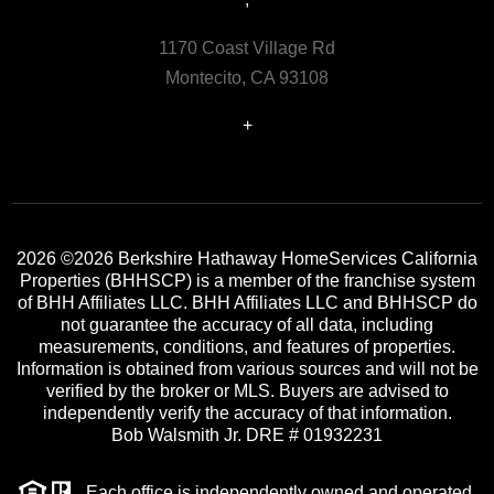
1170 Coast Village Rd
Montecito, CA 93108
+
2026
©2026 Berkshire Hathaway HomeServices California
Properties (BHHSCP) is a member of the franchise system
of BHH Affiliates LLC. BHH Affiliates LLC and BHHSCP do
not guarantee the accuracy of all data, including
measurements, conditions, and features of properties.
Information is obtained from various sources and will not be
verified by the broker or MLS. Buyers are advised to
independently verify the accuracy of that information.
Bob Walsmith Jr. DRE # 01932231
Each office is independently owned and operated.