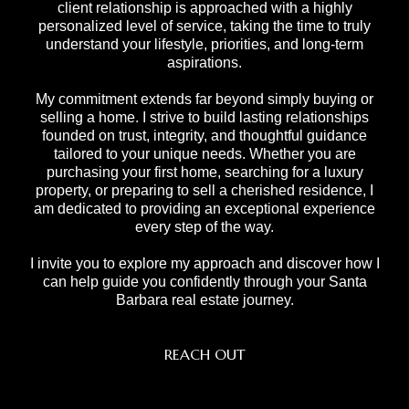
client relationship is approached with a highly
personalized level of service, taking the time to truly
understand your lifestyle, priorities, and long-term
aspirations.
My commitment extends far beyond simply buying or
selling a home. I strive to build lasting relationships
founded on trust, integrity, and thoughtful guidance
tailored to your unique needs. Whether you are
purchasing your first home, searching for a luxury
property, or preparing to sell a cherished residence, I
am dedicated to providing an exceptional experience
every step of the way.
I invite you to explore my approach and discover how I
can help guide you confidently through your Santa
Barbara real estate journey.
REACH OUT
,