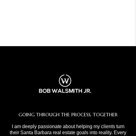
GOING THROUGH THE PROCESS, TOGETHER
I am deeply passionate about helping my clients turn
their Santa Barbara real estate goals into reality. Every