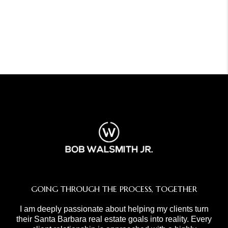
GOING THROUGH THE PROCESS, TOGETHER
I am deeply passionate about helping my clients turn
their Santa Barbara real estate goals into reality. Every