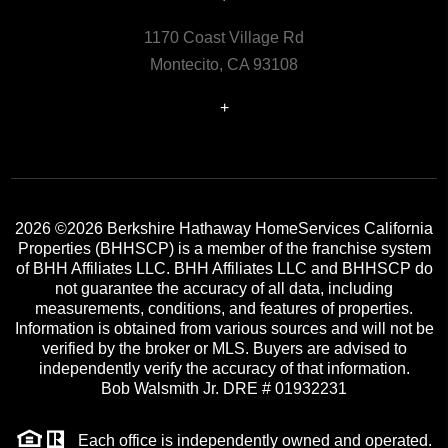
1170 Coast Village Rd
Montecito, CA 93108
+
2026
©2026 Berkshire Hathaway HomeServices California
Properties (BHHSCP) is a member of the franchise system
of BHH Affiliates LLC. BHH Affiliates LLC and BHHSCP do
not guarantee the accuracy of all data, including
measurements, conditions, and features of properties.
Information is obtained from various sources and will not be
verified by the broker or MLS. Buyers are advised to
independently verify the accuracy of that information.
Bob Walsmith Jr. DRE # 01932231
Each office is independently owned and operated.