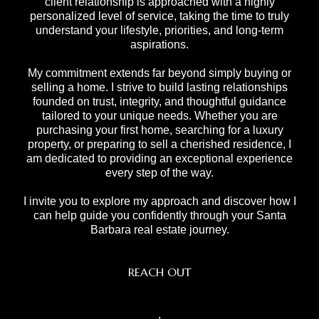
client relationship is approached with a highly
personalized level of service, taking the time to truly
understand your lifestyle, priorities, and long-term
aspirations.
My commitment extends far beyond simply buying or
selling a home. I strive to build lasting relationships
founded on trust, integrity, and thoughtful guidance
tailored to your unique needs. Whether you are
purchasing your first home, searching for a luxury
property, or preparing to sell a cherished residence, I
am dedicated to providing an exceptional experience
every step of the way.
I invite you to explore my approach and discover how I
can help guide you confidently through your Santa
Barbara real estate journey.
REACH OUT
,