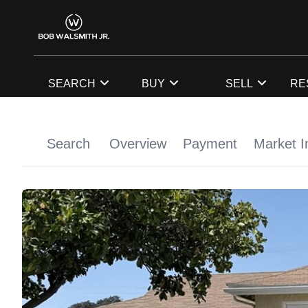
SEARCH
BUY
SELL
RE