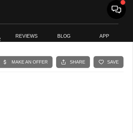
G
REVIEWS
BLOG
APP
R