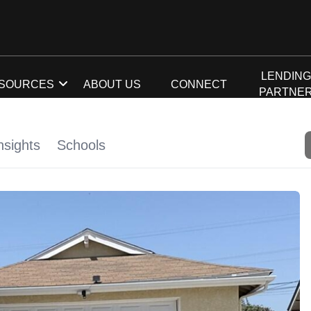
LENDIN
SOURCES
ABOUT US
CONNECT
PARTNE