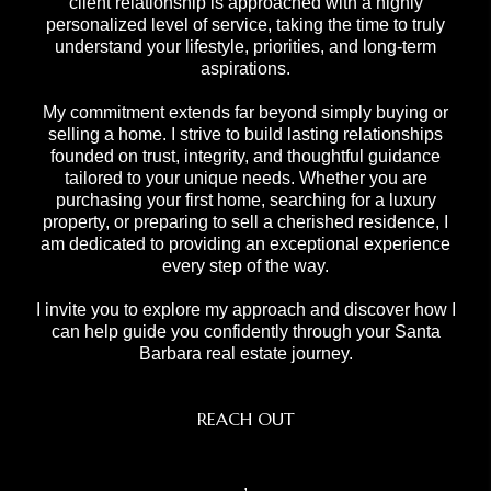
client relationship is approached with a highly
personalized level of service, taking the time to truly
understand your lifestyle, priorities, and long-term
aspirations.
My commitment extends far beyond simply buying or
selling a home. I strive to build lasting relationships
founded on trust, integrity, and thoughtful guidance
tailored to your unique needs. Whether you are
purchasing your first home, searching for a luxury
property, or preparing to sell a cherished residence, I
am dedicated to providing an exceptional experience
every step of the way.
I invite you to explore my approach and discover how I
can help guide you confidently through your Santa
Barbara real estate journey.
REACH OUT
,