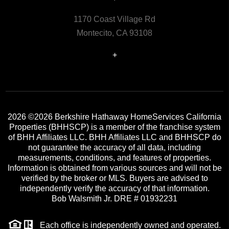
1170 Coast Village Rd
Montecito, CA 93108
+
2026
©2026 Berkshire Hathaway HomeServices California
Properties (BHHSCP) is a member of the franchise system
of BHH Affiliates LLC. BHH Affiliates LLC and BHHSCP do
not guarantee the accuracy of all data, including
measurements, conditions, and features of properties.
Information is obtained from various sources and will not be
verified by the broker or MLS. Buyers are advised to
independently verify the accuracy of that information.
Bob Walsmith Jr. DRE # 01932231
Each office is independently owned and operated.