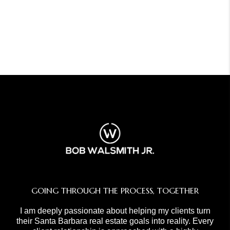
GOING THROUGH THE PROCESS, TOGETHER
I am deeply passionate about helping my clients turn
their Santa Barbara real estate goals into reality. Every