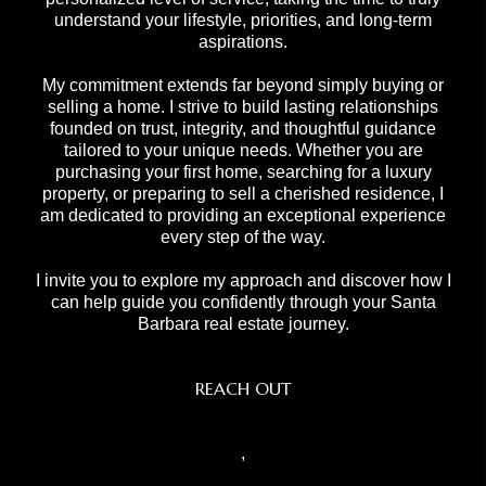
understand your lifestyle, priorities, and long-term
aspirations.
My commitment extends far beyond simply buying or
selling a home. I strive to build lasting relationships
founded on trust, integrity, and thoughtful guidance
tailored to your unique needs. Whether you are
purchasing your first home, searching for a luxury
property, or preparing to sell a cherished residence, I
am dedicated to providing an exceptional experience
every step of the way.
I invite you to explore my approach and discover how I
can help guide you confidently through your Santa
Barbara real estate journey.
REACH OUT
,