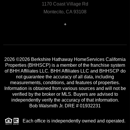
1170 Coast Village Rd
Montecito, CA 93108
+
2026
©2026 Berkshire Hathaway HomeServices California
Properties (BHHSCP) is a member of the franchise system
of BHH Affiliates LLC. BHH Affiliates LLC and BHHSCP do
not guarantee the accuracy of all data, including
measurements, conditions, and features of properties.
Information is obtained from various sources and will not be
verified by the broker or MLS. Buyers are advised to
independently verify the accuracy of that information.
Bob Walsmith Jr. DRE # 01932231
Each office is independently owned and operated.