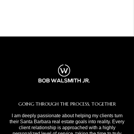
GOING THROUGH THE PROCESS, TOGETHER
I am deeply passionate about helping my clients turn
their Santa Barbara real estate goals into reality. Every
client relationship is approached with a highly
personalized level of service, taking the time to truly