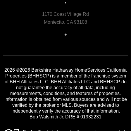
,
1170 Coast Village Rd
Montecito, CA 93108
+
2026
©2026 Berkshire Hathaway HomeServices California
Properties (BHHSCP) is a member of the franchise system
of BHH Affiliates LLC. BHH Affiliates LLC and BHHSCP do
not guarantee the accuracy of all data, including
measurements, conditions, and features of properties.
Information is obtained from various sources and will not be
verified by the broker or MLS. Buyers are advised to
independently verify the accuracy of that information.
Bob Walsmith Jr. DRE # 01932231