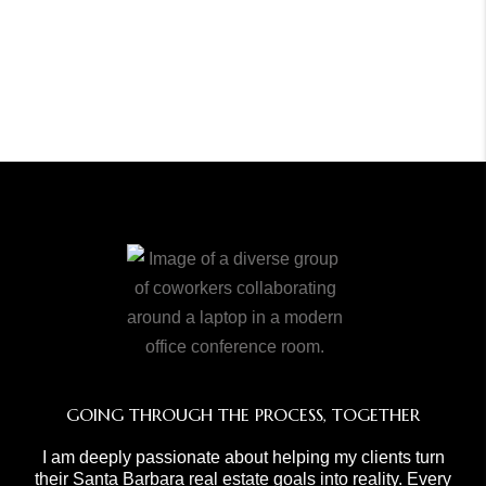
GOING THROUGH THE PROCESS, TOGETHER
I am deeply passionate about helping my clients turn
their Santa Barbara real estate goals into reality. Every