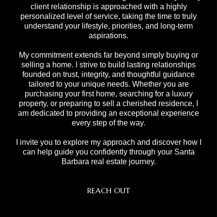
client relationship is approached with a highly
personalized level of service, taking the time to truly
understand your lifestyle, priorities, and long-term
aspirations.
My commitment extends far beyond simply buying or
selling a home. I strive to build lasting relationships
founded on trust, integrity, and thoughtful guidance
tailored to your unique needs. Whether you are
purchasing your first home, searching for a luxury
property, or preparing to sell a cherished residence, I
am dedicated to providing an exceptional experience
every step of the way.
I invite you to explore my approach and discover how I
can help guide you confidently through your Santa
Barbara real estate journey.
REACH OUT