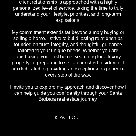
client relationship is approached with a highly
personalized level of service, taking the time to truly
understand your lifestyle, priorities, and long-term
aspirations.
My commitment extends far beyond simply buying or
selling a home. I strive to build lasting relationships
founded on trust, integrity, and thoughtful guidance
tailored to your unique needs. Whether you are
purchasing your first home, searching for a luxury
property, or preparing to sell a cherished residence, I
am dedicated to providing an exceptional experience
every step of the way.
I invite you to explore my approach and discover how I
can help guide you confidently through your Santa
Barbara real estate journey.
REACH OUT
,