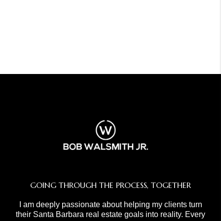
GOING THROUGH THE PROCESS, TOGETHER
I am deeply passionate about helping my clients turn
their Santa Barbara real estate goals into reality. Every