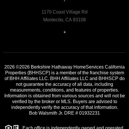
1170 Coast Village Rd
Montecito, CA 93108
+
2026
©2026 Berkshire Hathaway HomeServices California
Properties (BHHSCP) is a member of the franchise system
of BHH Affiliates LLC. BHH Affiliates LLC and BHHSCP do
not guarantee the accuracy of all data, including
measurements, conditions, and features of properties.
Information is obtained from various sources and will not be
verified by the broker or MLS. Buyers are advised to
independently verify the accuracy of that information.
Bob Walsmith Jr. DRE # 01932231
Each office is independently owned and operated.