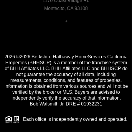
1170 Coast Village Rd
Montecito, CA 93108
+
2026
©2026 Berkshire Hathaway HomeServices California
Properties (BHHSCP) is a member of the franchise system
of BHH Affiliates LLC. BHH Affiliates LLC and BHHSCP do
not guarantee the accuracy of all data, including
measurements, conditions, and features of properties.
Information is obtained from various sources and will not be
verified by the broker or MLS. Buyers are advised to
independently verify the accuracy of that information.
Bob Walsmith Jr. DRE # 01932231
Each office is independently owned and operated.