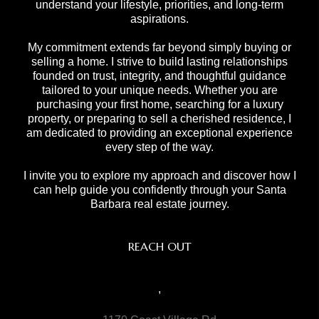
understand your lifestyle, priorities, and long-term
aspirations.
My commitment extends far beyond simply buying or
selling a home. I strive to build lasting relationships
founded on trust, integrity, and thoughtful guidance
tailored to your unique needs. Whether you are
purchasing your first home, searching for a luxury
property, or preparing to sell a cherished residence, I
am dedicated to providing an exceptional experience
every step of the way.
I invite you to explore my approach and discover how I
can help guide you confidently through your Santa
Barbara real estate journey.
REACH OUT
,