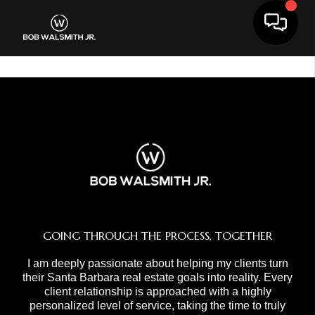
Toggle 
GOING THROUGH THE PROCESS, TOGETHER
I am deeply passionate about helping my clients turn
their Santa Barbara real estate goals into reality. Every
client relationship is approached with a highly
personalized level of service, taking the time to truly