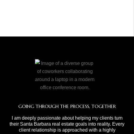
GOING THROUGH THE PROCESS, TOGETHER
I am deeply passionate about helping my clients turn
their Santa Barbara real estate goals into reality. Every
client relationship is approached with a highly