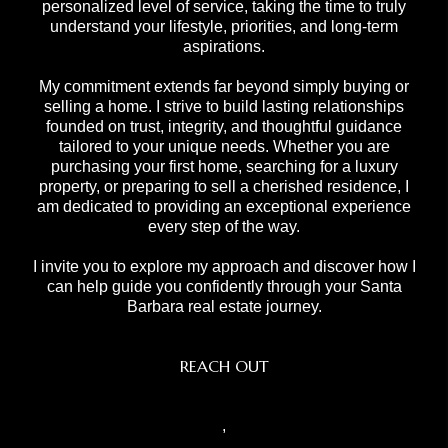
personalized level of service, taking the time to truly
understand your lifestyle, priorities, and long-term
aspirations.
My commitment extends far beyond simply buying or
selling a home. I strive to build lasting relationships
founded on trust, integrity, and thoughtful guidance
tailored to your unique needs. Whether you are
purchasing your first home, searching for a luxury
property, or preparing to sell a cherished residence, I
am dedicated to providing an exceptional experience
every step of the way.
I invite you to explore my approach and discover how I
can help guide you confidently through your Santa
Barbara real estate journey.
REACH OUT
,