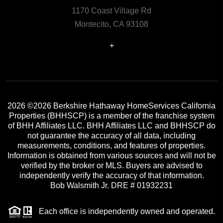
1170 Coast Village Rd
Montecito, CA 93108
+
2026
©2026 Berkshire Hathaway HomeServices California
Properties (BHHSCP) is a member of the franchise system
of BHH Affiliates LLC. BHH Affiliates LLC and BHHSCP do
not guarantee the accuracy of all data, including
measurements, conditions, and features of properties.
Information is obtained from various sources and will not be
verified by the broker or MLS. Buyers are advised to
independently verify the accuracy of that information.
Bob Walsmith Jr. DRE # 01932231
Each office is independently owned and operated.