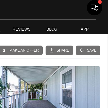
G
REVIEWS
BLOG
APP
R