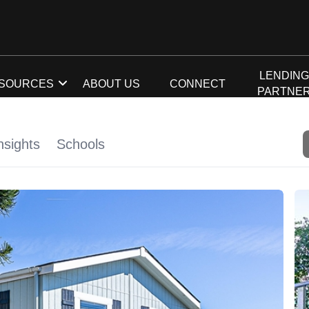
LENDIN
SOURCES
ABOUT US
CONNECT
PARTNE