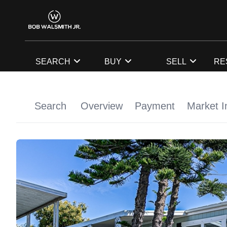
SEARCH
BUY
SELL
RE