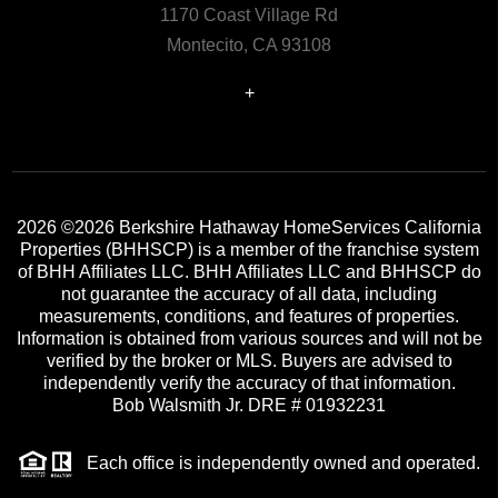
1170 Coast Village Rd
Montecito, CA 93108
+
2026
©2026 Berkshire Hathaway HomeServices California
Properties (BHHSCP) is a member of the franchise system
of BHH Affiliates LLC. BHH Affiliates LLC and BHHSCP do
not guarantee the accuracy of all data, including
measurements, conditions, and features of properties.
Information is obtained from various sources and will not be
verified by the broker or MLS. Buyers are advised to
independently verify the accuracy of that information.
Bob Walsmith Jr. DRE # 01932231
Each office is independently owned and operated.