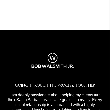
GOING THROUGH THE PROCESS, TOGETHER
I am deeply passionate about helping my clients turn
their Santa Barbara real estate goals into reality. Every
client relationship is approached with a highly
personalized level of service, taking the time to truly