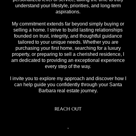
understand your lifestyle, priorities, and long-term
aspirations.
My commitment extends far beyond simply buying or
selling a home. I strive to build lasting relationships
founded on trust, integrity, and thoughtful guidance
tailored to your unique needs. Whether you are
purchasing your first home, searching for a luxury
property, or preparing to sell a cherished residence, I
am dedicated to providing an exceptional experience
every step of the way.
I invite you to explore my approach and discover how I
can help guide you confidently through your Santa
Barbara real estate journey.
REACH OUT
,