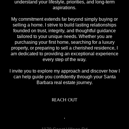
understand your lifestyle, priorities, and long-term
aspirations.
My commitment extends far beyond simply buying or
selling a home. I strive to build lasting relationships
founded on trust, integrity, and thoughtful guidance
tailored to your unique needs. Whether you are
purchasing your first home, searching for a luxury
property, or preparing to sell a cherished residence, I
am dedicated to providing an exceptional experience
every step of the way.
I invite you to explore my approach and discover how I
can help guide you confidently through your Santa
Barbara real estate journey.
REACH OUT
,