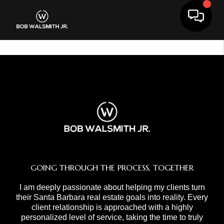
Toggle 
GOING THROUGH THE PROCESS, TOGETHER
I am deeply passionate about helping my clients turn
their Santa Barbara real estate goals into reality. Every
client relationship is approached with a highly
personalized level of service, taking the time to truly