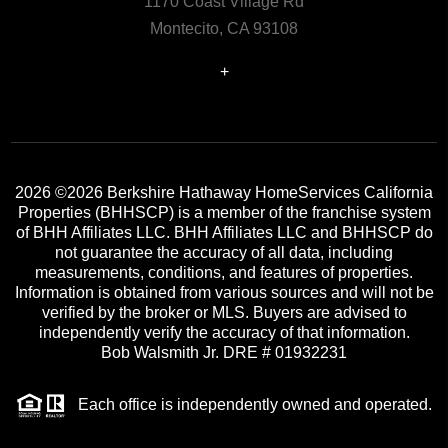
1170 Coast Village Rd
Montecito, CA 93108
+
2026
©2026 Berkshire Hathaway HomeServices California
Properties (BHHSCP) is a member of the franchise system
of BHH Affiliates LLC. BHH Affiliates LLC and BHHSCP do
not guarantee the accuracy of all data, including
measurements, conditions, and features of properties.
Information is obtained from various sources and will not be
verified by the broker or MLS. Buyers are advised to
independently verify the accuracy of that information.
Bob Walsmith Jr. DRE # 01932231
Each office is independently owned and operated.