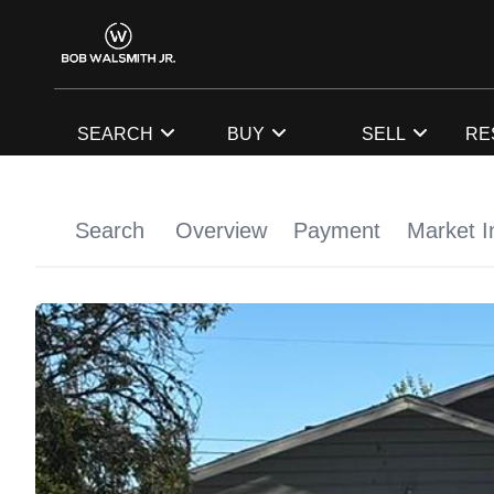
SEARCH
BUY
SELL
RE