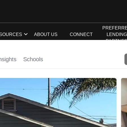
PREFERR
SOURCES
ABOUT US
CONNECT
LENDIN
PARTNE