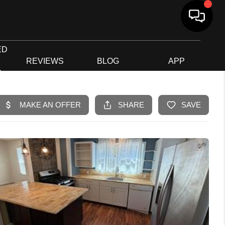
ED
G
REVIEWS
BLOG
APP
R