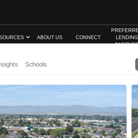
PREFERR
SOURCES
ABOUT US
CONNECT
LENDIN
PARTNE