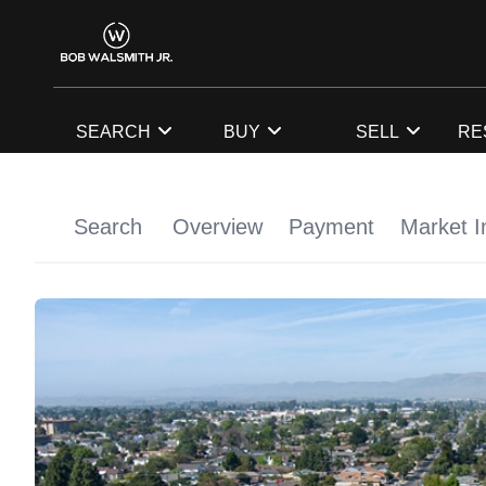
SEARCH
BUY
SELL
RE