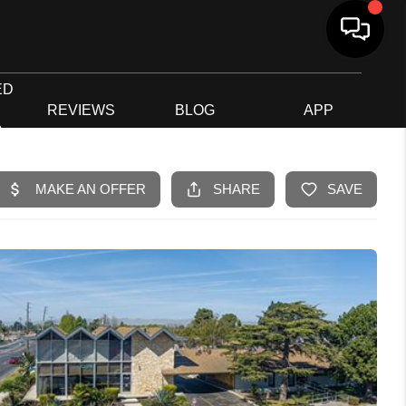
ED
G
REVIEWS
BLOG
APP
R