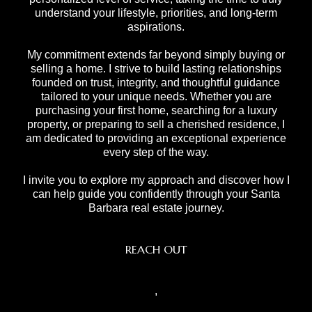
understand your lifestyle, priorities, and long-term
aspirations.
My commitment extends far beyond simply buying or
selling a home. I strive to build lasting relationships
founded on trust, integrity, and thoughtful guidance
tailored to your unique needs. Whether you are
purchasing your first home, searching for a luxury
property, or preparing to sell a cherished residence, I
am dedicated to providing an exceptional experience
every step of the way.
I invite you to explore my approach and discover how I
can help guide you confidently through your Santa
Barbara real estate journey.
REACH OUT
,