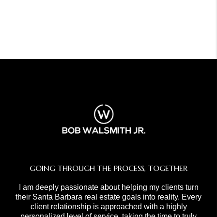
GOING THROUGH THE PROCESS, TOGETHER
I am deeply passionate about helping my clients turn
their Santa Barbara real estate goals into reality. Every
client relationship is approached with a highly
personalized level of service, taking the time to truly