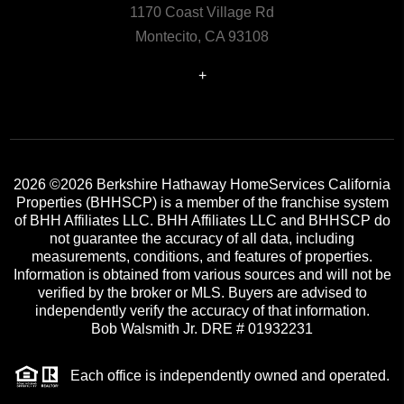
1170 Coast Village Rd
Montecito, CA 93108
+
2026
©2026 Berkshire Hathaway HomeServices California
Properties (BHHSCP) is a member of the franchise system
of BHH Affiliates LLC. BHH Affiliates LLC and BHHSCP do
not guarantee the accuracy of all data, including
measurements, conditions, and features of properties.
Information is obtained from various sources and will not be
verified by the broker or MLS. Buyers are advised to
independently verify the accuracy of that information.
Bob Walsmith Jr. DRE # 01932231
Each office is independently owned and operated.