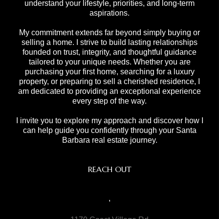
understand your lifestyle, priorities, and long-term
aspirations.
My commitment extends far beyond simply buying or
selling a home. I strive to build lasting relationships
founded on trust, integrity, and thoughtful guidance
tailored to your unique needs. Whether you are
purchasing your first home, searching for a luxury
property, or preparing to sell a cherished residence, I
am dedicated to providing an exceptional experience
every step of the way.
I invite you to explore my approach and discover how I
can help guide you confidently through your Santa
Barbara real estate journey.
REACH OUT
,