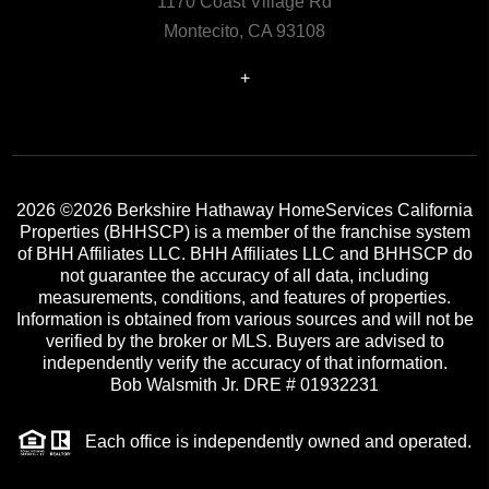
1170 Coast Village Rd
Montecito, CA 93108
+
2026
©2026 Berkshire Hathaway HomeServices California
Properties (BHHSCP) is a member of the franchise system
of BHH Affiliates LLC. BHH Affiliates LLC and BHHSCP do
not guarantee the accuracy of all data, including
measurements, conditions, and features of properties.
Information is obtained from various sources and will not be
verified by the broker or MLS. Buyers are advised to
independently verify the accuracy of that information.
Bob Walsmith Jr. DRE # 01932231
Each office is independently owned and operated.