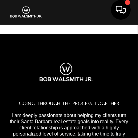
Toggle 
GOING THROUGH THE PROCESS, TOGETHER
I am deeply passionate about helping my clients turn
their Santa Barbara real estate goals into reality. Every
client relationship is approached with a highly
personalized level of service, taking the time to truly