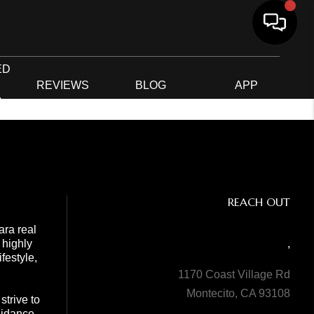
ED
G
REVIEWS
BLOG
APP
R
REACH OUT
ara real
 highly
,
festyle,
1170 Coast Village Rd
Montecito, CA 93108
trive to
guidance