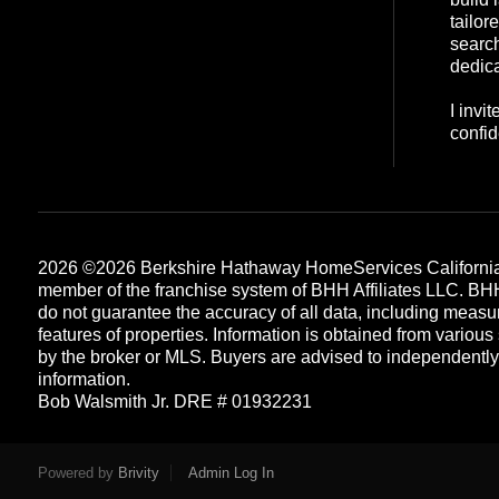
tailor
search
dedica
I invi
confid
2026
©2026 Berkshire Hathaway HomeServices California
member of the franchise system of BHH Affiliates LLC. B
do not guarantee the accuracy of all data, including measu
features of properties. Information is obtained from various
by the broker or MLS. Buyers are advised to independently v
information.
Bob Walsmith Jr. DRE # 01932231
Each office is independently owned and operated
Powered by
Brivity
Admin Log In