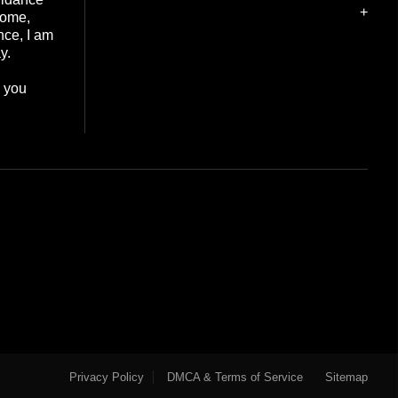
+
home,
nce, I am
y.
e you
Privacy Policy
DMCA & Terms of Service
Sitemap