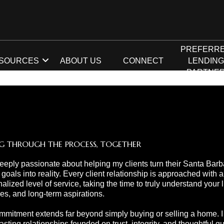
PREFERR
SOURCES
ABOUT US
CONNECT
LENDIN
PARTNE
G THROUGH THE PROCESS, TOGETHER
eeply passionate about helping my clients turn their Santa Barb
 goals into reality. Every client relationship is approached with a
alized level of service, taking the time to truly understand your li
ties, and long-term aspirations.
mitment extends far beyond simply buying or selling a home. I s
lasting relationships founded on trust, integrity, and thoughtful 