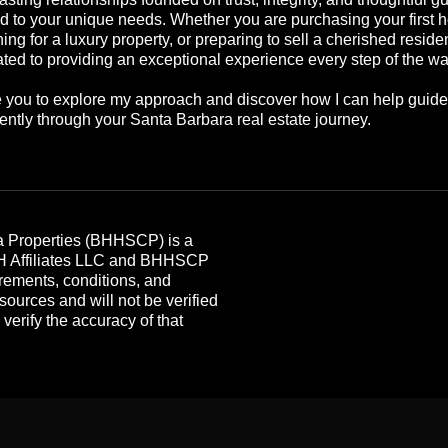
ed to your unique needs. Whether you are purchasing your first 
ing for a luxury property, or preparing to sell a cherished reside
ted to providing an exceptional experience every step of the wa
te you to explore my approach and discover how I can help guid
ently through your Santa Barbara real estate journey.
 Properties (BHHSCP) is a
HH Affiliates LLC and BHHSCP
rements, conditions, and
 sources and will not be verified
erify the accuracy of that
.