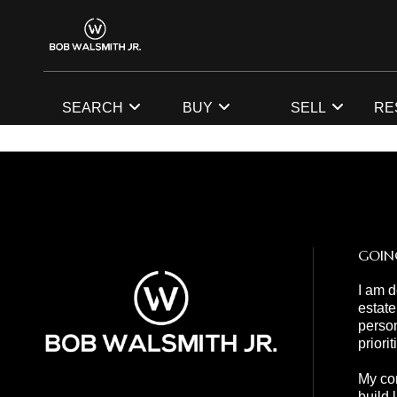
SEARCH
BUY
SELL
RE
GOIN
I am d
estate
person
priori
My com
build 