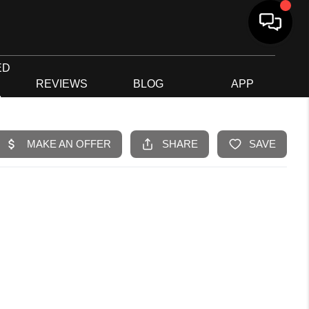
ED
G
REVIEWS
BLOG
APP
R