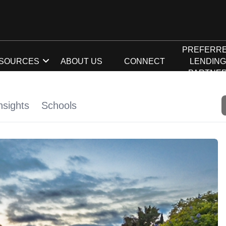
PREFERR
SOURCES
ABOUT US
CONNECT
LENDIN
PARTNE