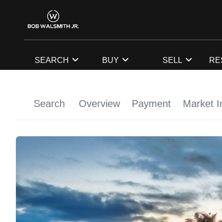
SEARCH
BUY
SELL
RE