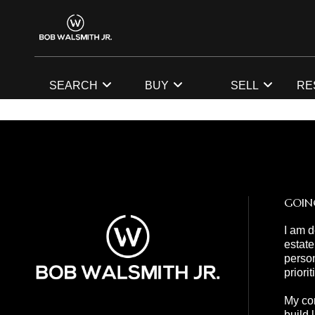
SEARCH
BUY
SELL
RE
GOIN
I am d
estate
person
priori
My com
build 