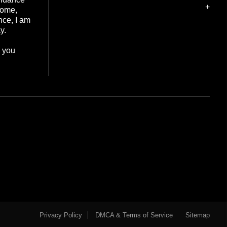
+
home,
nce, I am
y.
e you
Privacy Policy
DMCA & Terms of Service
Sitemap