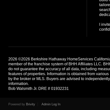
tailor
search
dedica
I invi
confid
2026
©2026 Berkshire Hathaway HomeServices California
member of the franchise system of BHH Affiliates LLC. B
do not guarantee the accuracy of all data, including measu
features of properties. Information is obtained from various
by the broker or MLS. Buyers are advised to independently v
information.
Bob Walsmith Jr. DRE # 01932231
Each office is independently owned and operated
Powered by
Brivity
Admin Log In