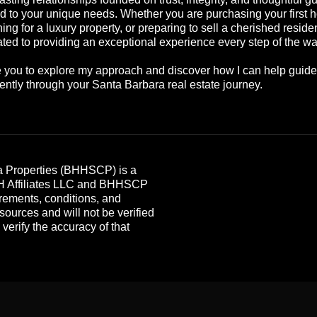
ed to your unique needs. Whether you are purchasing your first 
ing for a luxury property, or preparing to sell a cherished reside
ted to providing an exceptional experience every step of the wa
te you to explore my approach and discover how I can help guid
ently through your Santa Barbara real estate journey.
 Properties (BHHSCP) is a
HH Affiliates LLC and BHHSCP
rements, conditions, and
 sources and will not be verified
erify the accuracy of that
.