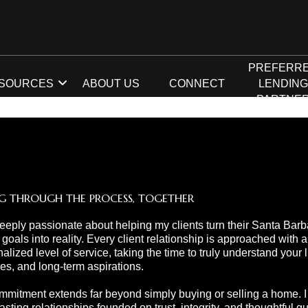
PREFERR
SOURCES
ABOUT US
CONNECT
LENDIN
PARTNE
G THROUGH THE PROCESS, TOGETHER
eeply passionate about helping my clients turn their Santa Barb
 goals into reality. Every client relationship is approached with a
alized level of service, taking the time to truly understand your li
ties, and long-term aspirations.
mitment extends far beyond simply buying or selling a home. I s
lasting relationships founded on trust, integrity, and thoughtful 