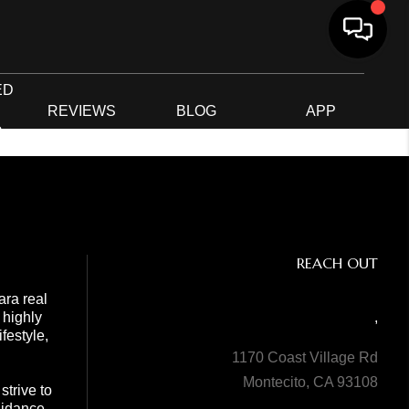
ED
G
REVIEWS
BLOG
APP
R
REACH OUT
ara real
 highly
,
festyle,
1170 Coast Village Rd
Montecito, CA 93108
trive to
guidance