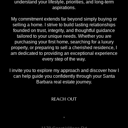
understand your lifestyle, priorities, and long-term
aspirations.
My commitment extends far beyond simply buying or
selling a home. I strive to build lasting relationships
founded on trust, integrity, and thoughtful guidance
tailored to your unique needs. Whether you are
purchasing your first home, searching for a luxury
property, or preparing to sell a cherished residence, I
am dedicated to providing an exceptional experience
every step of the way.
I invite you to explore my approach and discover how I
can help guide you confidently through your Santa
Barbara real estate journey.
REACH OUT
,