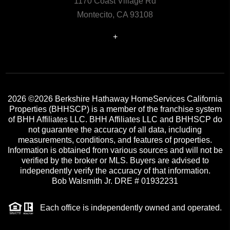
1170 Coast Village Rd
Montecito, CA 93108
+
2026
©2026 Berkshire Hathaway HomeServices California
Properties (BHHSCP) is a member of the franchise system
of BHH Affiliates LLC. BHH Affiliates LLC and BHHSCP do
not guarantee the accuracy of all data, including
measurements, conditions, and features of properties.
Information is obtained from various sources and will not be
verified by the broker or MLS. Buyers are advised to
independently verify the accuracy of that information.
Bob Walsmith Jr. DRE # 01932231
Each office is independently owned and operated.