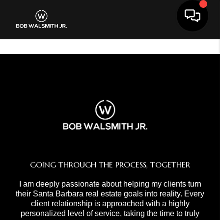
Toggle 
GOING THROUGH THE PROCESS, TOGETHER
I am deeply passionate about helping my clients turn
their Santa Barbara real estate goals into reality. Every
client relationship is approached with a highly
personalized level of service, taking the time to truly