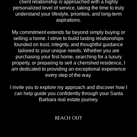
client relationship is approached with a highly
personalized level of service, taking the time to truly
understand your lifestyle, priorities, and long-term
aspirations.
My commitment extends far beyond simply buying or
selling a home. I strive to build lasting relationships
founded on trust, integrity, and thoughtful guidance
tailored to your unique needs. Whether you are
purchasing your first home, searching for a luxury
property, or preparing to sell a cherished residence, I
am dedicated to providing an exceptional experience
every step of the way.
I invite you to explore my approach and discover how I
can help guide you confidently through your Santa
Barbara real estate journey.
REACH OUT
,