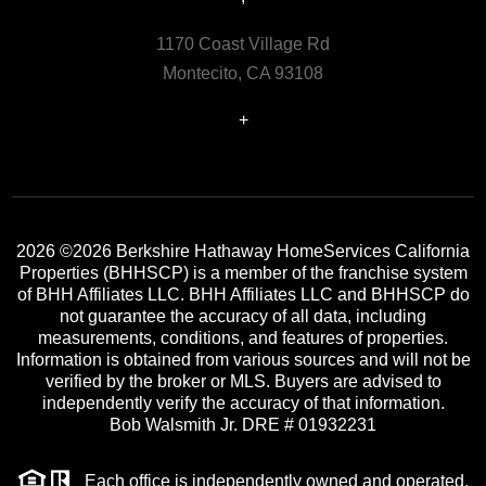
1170 Coast Village Rd
Montecito, CA 93108
+
2026
©2026 Berkshire Hathaway HomeServices California
Properties (BHHSCP) is a member of the franchise system
of BHH Affiliates LLC. BHH Affiliates LLC and BHHSCP do
not guarantee the accuracy of all data, including
measurements, conditions, and features of properties.
Information is obtained from various sources and will not be
verified by the broker or MLS. Buyers are advised to
independently verify the accuracy of that information.
Bob Walsmith Jr. DRE # 01932231
Each office is independently owned and operated.