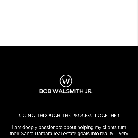
GOING THROUGH THE PROCESS, TOGETHER
I am deeply passionate about helping my clients turn
their Santa Barbara real estate goals into reality. Every