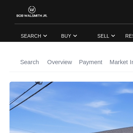
SEARCH
BUY
SELL
RE