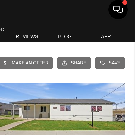
ED
G
REVIEWS
BLOG
APP
R