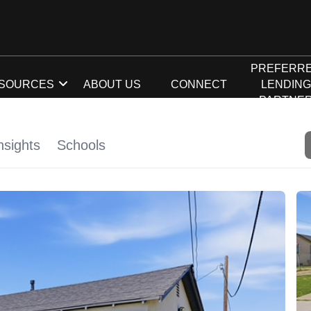
PREFERR
SOURCES
ABOUT US
CONNECT
LENDIN
PARTNE