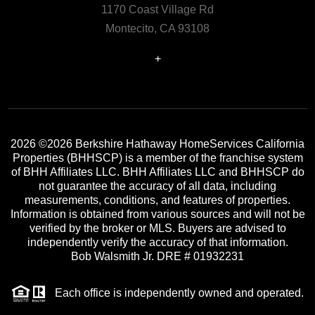
1170 Coast Village Rd
Montecito, CA 93108
+
2026
©2026 Berkshire Hathaway HomeServices California
Properties (BHHSCP) is a member of the franchise system
of BHH Affiliates LLC. BHH Affiliates LLC and BHHSCP do
not guarantee the accuracy of all data, including
measurements, conditions, and features of properties.
Information is obtained from various sources and will not be
verified by the broker or MLS. Buyers are advised to
independently verify the accuracy of that information.
Bob Walsmith Jr. DRE # 01932231
Each office is independently owned and operated.