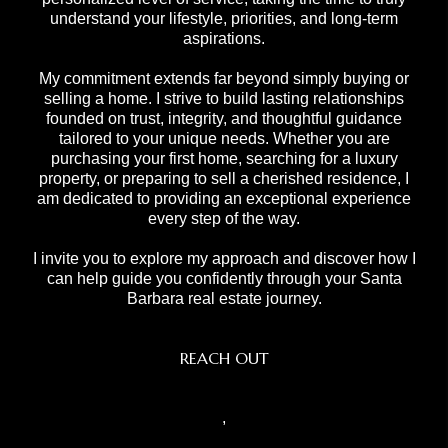
understand your lifestyle, priorities, and long-term
aspirations.
My commitment extends far beyond simply buying or
selling a home. I strive to build lasting relationships
founded on trust, integrity, and thoughtful guidance
tailored to your unique needs. Whether you are
purchasing your first home, searching for a luxury
property, or preparing to sell a cherished residence, I
am dedicated to providing an exceptional experience
every step of the way.
I invite you to explore my approach and discover how I
can help guide you confidently through your Santa
Barbara real estate journey.
REACH OUT
,