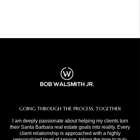
GOING THROUGH THE PROCESS, TOGETHER
I am deeply passionate about helping my clients turn
their Santa Barbara real estate goals into reality. Every
client relationship is approached with a highly
personalized level of service, taking the time to truly