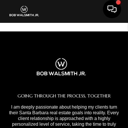
Toggle 
GOING THROUGH THE PROCESS, TOGETHER
I am deeply passionate about helping my clients turn
their Santa Barbara real estate goals into reality. Every
client relationship is approached with a highly
personalized level of service, taking the time to truly