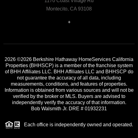
1170 Coast Village Rd
Montecito, CA 93108
+
2026
©2026 Berkshire Hathaway HomeServices California
Properties (BHHSCP) is a member of the franchise system
of BHH Affiliates LLC. BHH Affiliates LLC and BHHSCP do
not guarantee the accuracy of all data, including
measurements, conditions, and features of properties.
Information is obtained from various sources and will not be
verified by the broker or MLS. Buyers are advised to
independently verify the accuracy of that information.
Bob Walsmith Jr. DRE # 01932231
Each office is independently owned and operated.