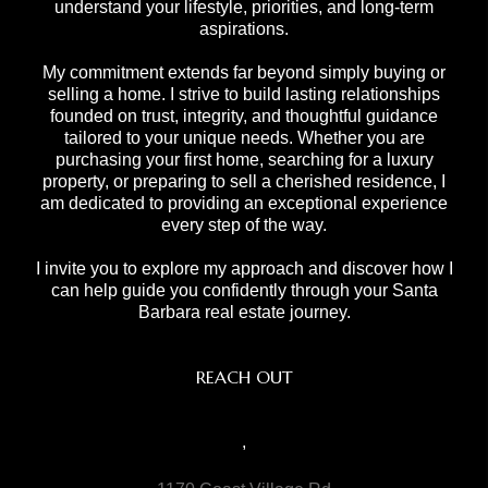
understand your lifestyle, priorities, and long-term
aspirations.
My commitment extends far beyond simply buying or
selling a home. I strive to build lasting relationships
founded on trust, integrity, and thoughtful guidance
tailored to your unique needs. Whether you are
purchasing your first home, searching for a luxury
property, or preparing to sell a cherished residence, I
am dedicated to providing an exceptional experience
every step of the way.
I invite you to explore my approach and discover how I
can help guide you confidently through your Santa
Barbara real estate journey.
REACH OUT
,