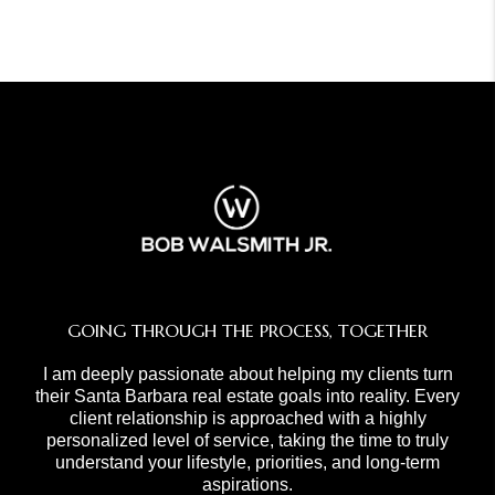
GOING THROUGH THE PROCESS, TOGETHER
I am deeply passionate about helping my clients turn
their Santa Barbara real estate goals into reality. Every
client relationship is approached with a highly
personalized level of service, taking the time to truly
understand your lifestyle, priorities, and long-term
aspirations.