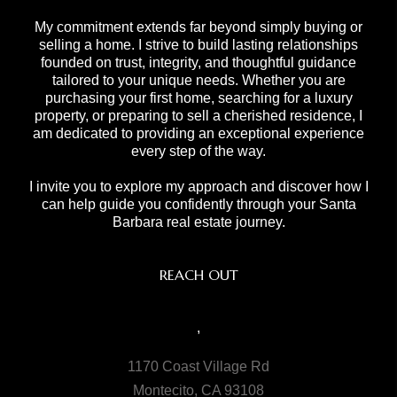
My commitment extends far beyond simply buying or
selling a home. I strive to build lasting relationships
founded on trust, integrity, and thoughtful guidance
tailored to your unique needs. Whether you are
purchasing your first home, searching for a luxury
property, or preparing to sell a cherished residence, I
am dedicated to providing an exceptional experience
every step of the way.
I invite you to explore my approach and discover how I
can help guide you confidently through your Santa
Barbara real estate journey.
REACH OUT
,
1170 Coast Village Rd
Montecito, CA 93108