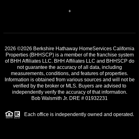
+
2026
©2026 Berkshire Hathaway HomeServices California
Properties (BHHSCP) is a member of the franchise system
of BHH Affiliates LLC. BHH Affiliates LLC and BHHSCP do
not guarantee the accuracy of all data, including
measurements, conditions, and features of properties.
Information is obtained from various sources and will not be
verified by the broker or MLS. Buyers are advised to
independently verify the accuracy of that information.
Bob Walsmith Jr. DRE # 01932231
Each office is independently owned and operated.