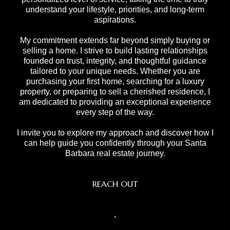
understand your lifestyle, priorities, and long-term
aspirations.
My commitment extends far beyond simply buying or
selling a home. I strive to build lasting relationships
founded on trust, integrity, and thoughtful guidance
tailored to your unique needs. Whether you are
purchasing your first home, searching for a luxury
property, or preparing to sell a cherished residence, I
am dedicated to providing an exceptional experience
every step of the way.
I invite you to explore my approach and discover how I
can help guide you confidently through your Santa
Barbara real estate journey.
REACH OUT
,