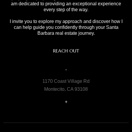
am dedicated to providing an exceptional experience
every step of the way.
I invite you to explore my approach and discover how I
can help guide you confidently through your Santa
Barbara real estate journey.
REACH OUT
,
1170 Coast Village Rd
Montecito, CA 93108
+