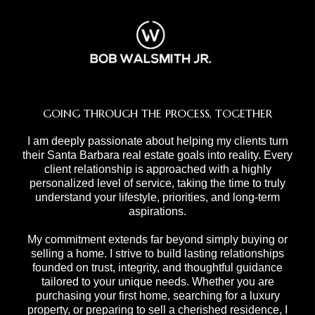
GOING THROUGH THE PROCESS, TOGETHER
I am deeply passionate about helping my clients turn
their Santa Barbara real estate goals into reality. Every
client relationship is approached with a highly
personalized level of service, taking the time to truly
understand your lifestyle, priorities, and long-term
aspirations.
My commitment extends far beyond simply buying or
selling a home. I strive to build lasting relationships
founded on trust, integrity, and thoughtful guidance
tailored to your unique needs. Whether you are
purchasing your first home, searching for a luxury
property, or preparing to sell a cherished residence, I