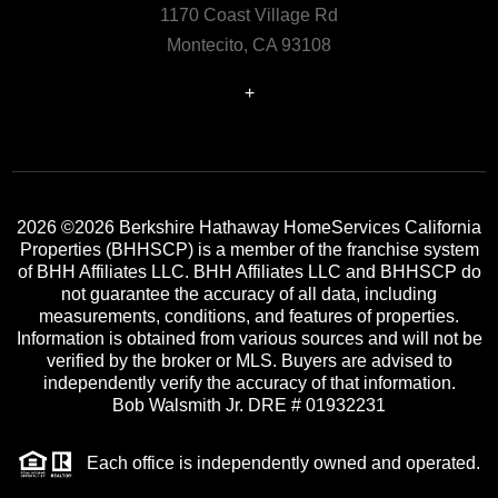
1170 Coast Village Rd
Montecito, CA 93108
+
2026
©2026 Berkshire Hathaway HomeServices California
Properties (BHHSCP) is a member of the franchise system
of BHH Affiliates LLC. BHH Affiliates LLC and BHHSCP do
not guarantee the accuracy of all data, including
measurements, conditions, and features of properties.
Information is obtained from various sources and will not be
verified by the broker or MLS. Buyers are advised to
independently verify the accuracy of that information.
Bob Walsmith Jr. DRE # 01932231
Each office is independently owned and operated.