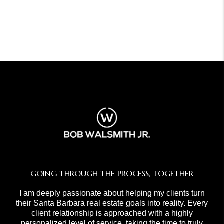
GOING THROUGH THE PROCESS, TOGETHER
I am deeply passionate about helping my clients turn
their Santa Barbara real estate goals into reality. Every
client relationship is approached with a highly
personalized level of service, taking the time to truly