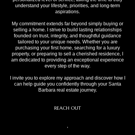
understand your lifestyle, priorities, and long-term
aspirations.
My commitment extends far beyond simply buying or
selling a home. I strive to build lasting relationships
founded on trust, integrity, and thoughtful guidance
tailored to your unique needs. Whether you are
purchasing your first home, searching for a luxury
property, or preparing to sell a cherished residence, I
am dedicated to providing an exceptional experience
every step of the way.
I invite you to explore my approach and discover how I
can help guide you confidently through your Santa
Barbara real estate journey.
REACH OUT
,