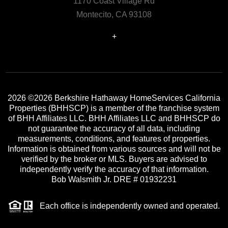
1170 Coast Village Rd
Montecito, CA 93108
+
2026
©2026 Berkshire Hathaway HomeServices California
Properties (BHHSCP) is a member of the franchise system
of BHH Affiliates LLC. BHH Affiliates LLC and BHHSCP do
not guarantee the accuracy of all data, including
measurements, conditions, and features of properties.
Information is obtained from various sources and will not be
verified by the broker or MLS. Buyers are advised to
independently verify the accuracy of that information.
Bob Walsmith Jr. DRE # 01932231
Each office is independently owned and operated.