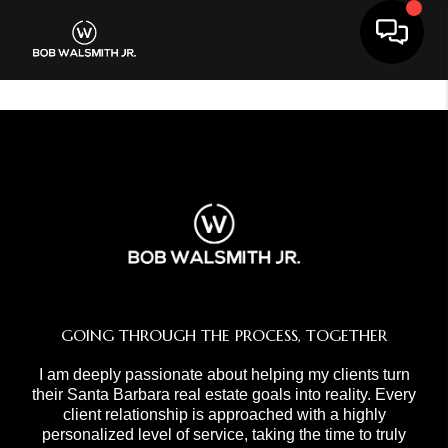
Toggle 
GOING THROUGH THE PROCESS, TOGETHER
I am deeply passionate about helping my clients turn
their Santa Barbara real estate goals into reality. Every
client relationship is approached with a highly
personalized level of service, taking the time to truly