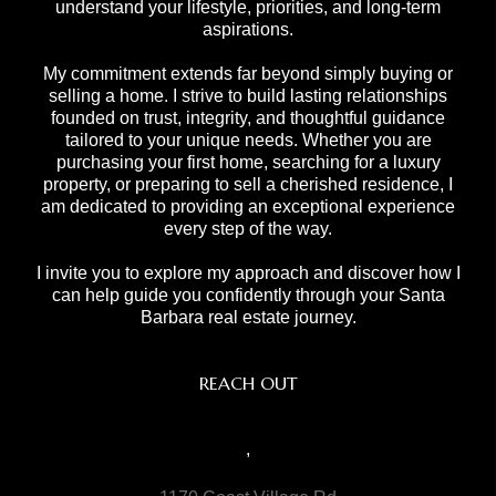
understand your lifestyle, priorities, and long-term
aspirations.
My commitment extends far beyond simply buying or
selling a home. I strive to build lasting relationships
founded on trust, integrity, and thoughtful guidance
tailored to your unique needs. Whether you are
purchasing your first home, searching for a luxury
property, or preparing to sell a cherished residence, I
am dedicated to providing an exceptional experience
every step of the way.
I invite you to explore my approach and discover how I
can help guide you confidently through your Santa
Barbara real estate journey.
REACH OUT
,