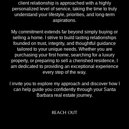
client relationship is approached with a highly
personalized level of service, taking the time to truly
understand your lifestyle, priorities, and long-term
aspirations.
My commitment extends far beyond simply buying or
selling a home. I strive to build lasting relationships
founded on trust, integrity, and thoughtful guidance
tailored to your unique needs. Whether you are
purchasing your first home, searching for a luxury
property, or preparing to sell a cherished residence, I
am dedicated to providing an exceptional experience
every step of the way.
I invite you to explore my approach and discover how I
can help guide you confidently through your Santa
Barbara real estate journey.
REACH OUT