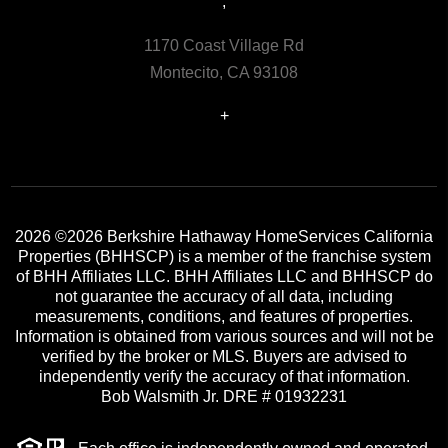
,
1170 Coast Village Rd
Montecito, CA 93108
+
2026
©2026 Berkshire Hathaway HomeServices California
Properties (BHHSCP) is a member of the franchise system
of BHH Affiliates LLC. BHH Affiliates LLC and BHHSCP do
not guarantee the accuracy of all data, including
measurements, conditions, and features of properties.
Information is obtained from various sources and will not be
verified by the broker or MLS. Buyers are advised to
independently verify the accuracy of that information.
Bob Walsmith Jr. DRE # 01932231
Each office is independently owned and operated.