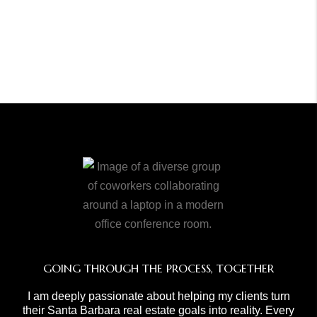
GOING THROUGH THE PROCESS, TOGETHER
I am deeply passionate about helping my clients turn
their Santa Barbara real estate goals into reality. Every