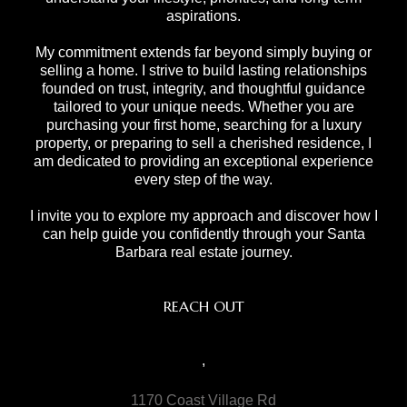
aspirations.
My commitment extends far beyond simply buying or
selling a home. I strive to build lasting relationships
founded on trust, integrity, and thoughtful guidance
tailored to your unique needs. Whether you are
purchasing your first home, searching for a luxury
property, or preparing to sell a cherished residence, I
am dedicated to providing an exceptional experience
every step of the way.
I invite you to explore my approach and discover how I
can help guide you confidently through your Santa
Barbara real estate journey.
REACH OUT
,
1170 Coast Village Rd