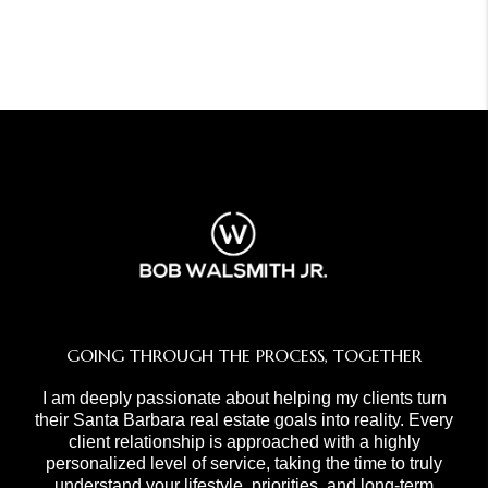
GOING THROUGH THE PROCESS, TOGETHER
I am deeply passionate about helping my clients turn
their Santa Barbara real estate goals into reality. Every
client relationship is approached with a highly
personalized level of service, taking the time to truly
understand your lifestyle, priorities, and long-term