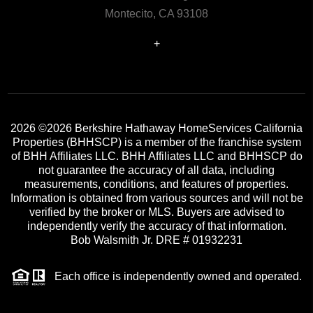
Montecito, CA 93108
+
2026
©2026 Berkshire Hathaway HomeServices California
Properties (BHHSCP) is a member of the franchise system
of BHH Affiliates LLC. BHH Affiliates LLC and BHHSCP do
not guarantee the accuracy of all data, including
measurements, conditions, and features of properties.
Information is obtained from various sources and will not be
verified by the broker or MLS. Buyers are advised to
independently verify the accuracy of that information.
Bob Walsmith Jr. DRE # 01932231
Each office is independently owned and operated.