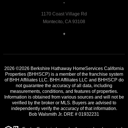
,
1170 Coast Village Rd
Montecito, CA 93108
+
2026
©2026 Berkshire Hathaway HomeServices California
Properties (BHHSCP) is a member of the franchise system
of BHH Affiliates LLC. BHH Affiliates LLC and BHHSCP do
not guarantee the accuracy of all data, including
measurements, conditions, and features of properties.
Information is obtained from various sources and will not be
verified by the broker or MLS. Buyers are advised to
independently verify the accuracy of that information.
Bob Walsmith Jr. DRE # 01932231