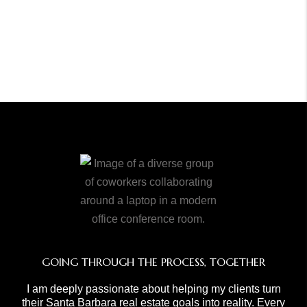
GOING THROUGH THE PROCESS, TOGETHER
I am deeply passionate about helping my clients turn
their Santa Barbara real estate goals into reality. Every