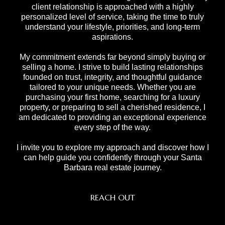
client relationship is approached with a highly
personalized level of service, taking the time to truly
understand your lifestyle, priorities, and long-term
aspirations.
My commitment extends far beyond simply buying or
selling a home. I strive to build lasting relationships
founded on trust, integrity, and thoughtful guidance
tailored to your unique needs. Whether you are
purchasing your first home, searching for a luxury
property, or preparing to sell a cherished residence, I
am dedicated to providing an exceptional experience
every step of the way.
I invite you to explore my approach and discover how I
can help guide you confidently through your Santa
Barbara real estate journey.
REACH OUT