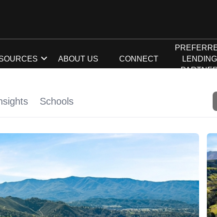
PREFERR
SOURCES
ABOUT US
CONNECT
LENDIN
PARTNE