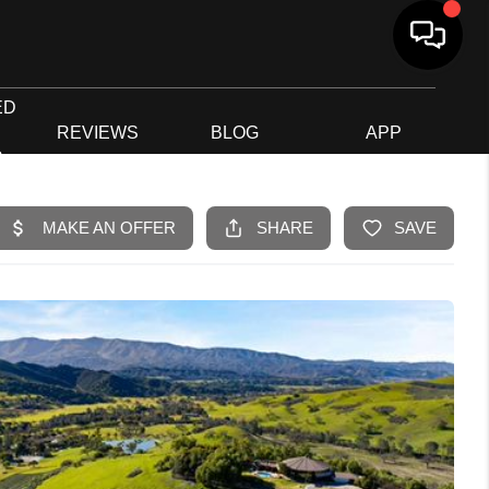
ED
G
REVIEWS
BLOG
APP
R