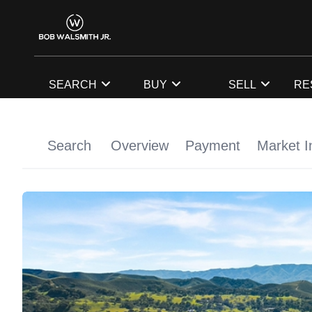
SEARCH
BUY
SELL
RE