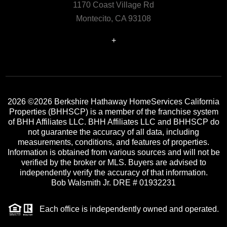
1170 Coast Village Rd
Montecito, CA 93108
+
2026
©2026 Berkshire Hathaway HomeServices California
Properties (BHHSCP) is a member of the franchise system
of BHH Affiliates LLC. BHH Affiliates LLC and BHHSCP do
not guarantee the accuracy of all data, including
measurements, conditions, and features of properties.
Information is obtained from various sources and will not be
verified by the broker or MLS. Buyers are advised to
independently verify the accuracy of that information.
Bob Walsmith Jr. DRE # 01932231
Each office is independently owned and operated.