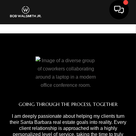
Toggle 
GOING THROUGH THE PROCESS, TOGETHER
I am deeply passionate about helping my clients turn
their Santa Barbara real estate goals into reality. Every
client relationship is approached with a highly
personalized level of service, taking the time to truly