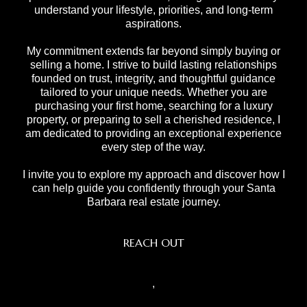
understand your lifestyle, priorities, and long-term
aspirations.
My commitment extends far beyond simply buying or
selling a home. I strive to build lasting relationships
founded on trust, integrity, and thoughtful guidance
tailored to your unique needs. Whether you are
purchasing your first home, searching for a luxury
property, or preparing to sell a cherished residence, I
am dedicated to providing an exceptional experience
every step of the way.
I invite you to explore my approach and discover how I
can help guide you confidently through your Santa
Barbara real estate journey.
REACH OUT
,