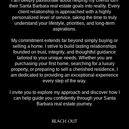
I am deeply passionate about helping my clients turn
their Santa Barbara real estate goals into reality. Every
client relationship is approached with a highly
personalized level of service, taking the time to truly
understand your lifestyle, priorities, and long-term
aspirations.
My commitment extends far beyond simply buying or
selling a home. I strive to build lasting relationships
founded on trust, integrity, and thoughtful guidance
tailored to your unique needs. Whether you are
purchasing your first home, searching for a luxury
property, or preparing to sell a cherished residence, I
am dedicated to providing an exceptional experience
every step of the way.
I invite you to explore my approach and discover how I
can help guide you confidently through your Santa
Barbara real estate journey.
REACH OUT