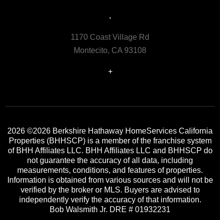
,
1170 Coast Village Rd
Montecito, CA 93108
+
2026
©2026 Berkshire Hathaway HomeServices California
Properties (BHHSCP) is a member of the franchise system
of BHH Affiliates LLC. BHH Affiliates LLC and BHHSCP do
not guarantee the accuracy of all data, including
measurements, conditions, and features of properties.
Information is obtained from various sources and will not be
verified by the broker or MLS. Buyers are advised to
independently verify the accuracy of that information.
Bob Walsmith Jr. DRE # 01932231