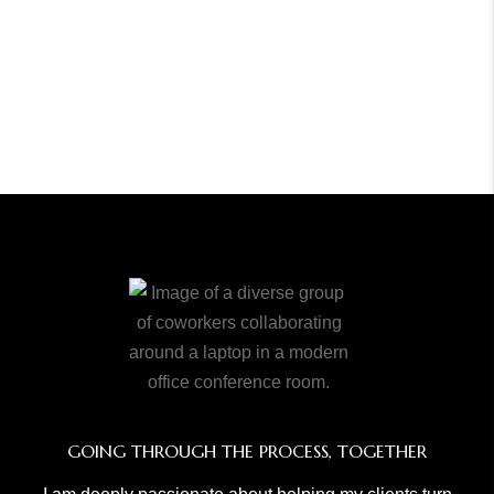
GOING THROUGH THE PROCESS, TOGETHER