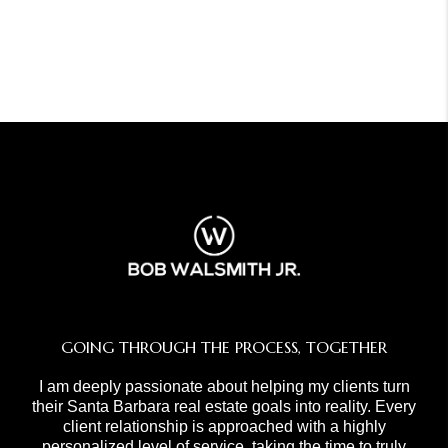
GOING THROUGH THE PROCESS, TOGETHER
I am deeply passionate about helping my clients turn
their Santa Barbara real estate goals into reality. Every
client relationship is approached with a highly
personalized level of service, taking the time to truly