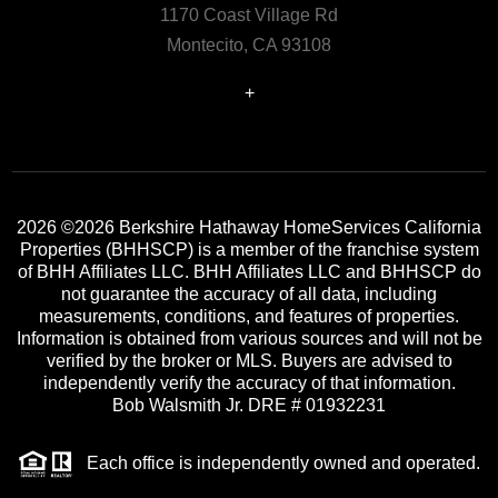
1170 Coast Village Rd
Montecito, CA 93108
+
2026
©2026 Berkshire Hathaway HomeServices California
Properties (BHHSCP) is a member of the franchise system
of BHH Affiliates LLC. BHH Affiliates LLC and BHHSCP do
not guarantee the accuracy of all data, including
measurements, conditions, and features of properties.
Information is obtained from various sources and will not be
verified by the broker or MLS. Buyers are advised to
independently verify the accuracy of that information.
Bob Walsmith Jr. DRE # 01932231
Each office is independently owned and operated.