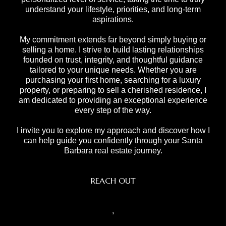
understand your lifestyle, priorities, and long-term
aspirations.
My commitment extends far beyond simply buying or
selling a home. I strive to build lasting relationships
founded on trust, integrity, and thoughtful guidance
tailored to your unique needs. Whether you are
purchasing your first home, searching for a luxury
property, or preparing to sell a cherished residence, I
am dedicated to providing an exceptional experience
every step of the way.
I invite you to explore my approach and discover how I
can help guide you confidently through your Santa
Barbara real estate journey.
REACH OUT
,