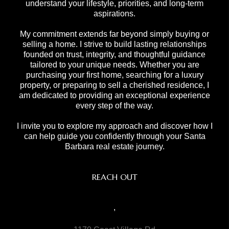
understand your lifestyle, priorities, and long-term
aspirations.
My commitment extends far beyond simply buying or
selling a home. I strive to build lasting relationships
founded on trust, integrity, and thoughtful guidance
tailored to your unique needs. Whether you are
purchasing your first home, searching for a luxury
property, or preparing to sell a cherished residence, I
am dedicated to providing an exceptional experience
every step of the way.
I invite you to explore my approach and discover how I
can help guide you confidently through your Santa
Barbara real estate journey.
REACH OUT
,