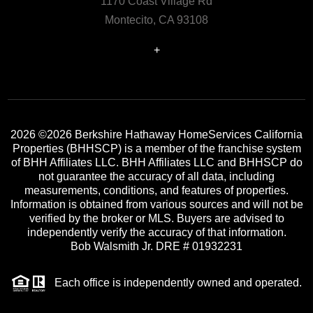
1170 Coast Village Rd
Montecito, CA 93108
+
2026
©2026 Berkshire Hathaway HomeServices California
Properties (BHHSCP) is a member of the franchise system
of BHH Affiliates LLC. BHH Affiliates LLC and BHHSCP do
not guarantee the accuracy of all data, including
measurements, conditions, and features of properties.
Information is obtained from various sources and will not be
verified by the broker or MLS. Buyers are advised to
independently verify the accuracy of that information.
Bob Walsmith Jr. DRE # 01932231
Each office is independently owned and operated.