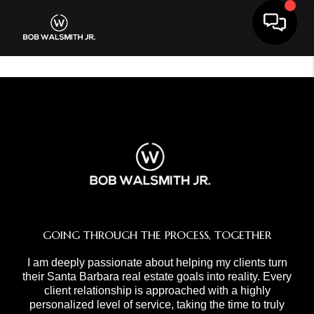
Toggle 
GOING THROUGH THE PROCESS, TOGETHER
I am deeply passionate about helping my clients turn
their Santa Barbara real estate goals into reality. Every
client relationship is approached with a highly
personalized level of service, taking the time to truly