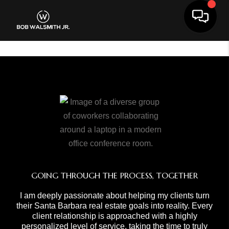
Toggle 
GOING THROUGH THE PROCESS, TOGETHER
I am deeply passionate about helping my clients turn
their Santa Barbara real estate goals into reality. Every
client relationship is approached with a highly
personalized level of service, taking the time to truly