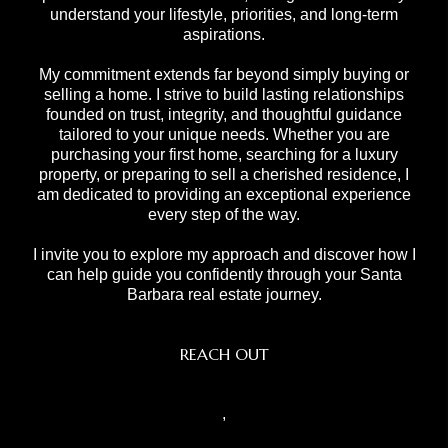
understand your lifestyle, priorities, and long-term
aspirations.
My commitment extends far beyond simply buying or
selling a home. I strive to build lasting relationships
founded on trust, integrity, and thoughtful guidance
tailored to your unique needs. Whether you are
purchasing your first home, searching for a luxury
property, or preparing to sell a cherished residence, I
am dedicated to providing an exceptional experience
every step of the way.
I invite you to explore my approach and discover how I
can help guide you confidently through your Santa
Barbara real estate journey.
REACH OUT
,