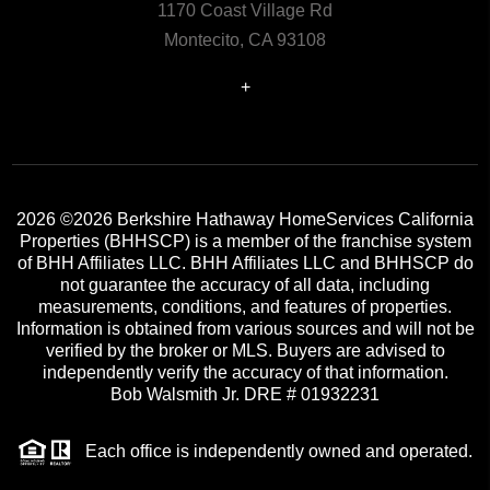
1170 Coast Village Rd
Montecito, CA 93108
+
2026
©2026 Berkshire Hathaway HomeServices California
Properties (BHHSCP) is a member of the franchise system
of BHH Affiliates LLC. BHH Affiliates LLC and BHHSCP do
not guarantee the accuracy of all data, including
measurements, conditions, and features of properties.
Information is obtained from various sources and will not be
verified by the broker or MLS. Buyers are advised to
independently verify the accuracy of that information.
Bob Walsmith Jr. DRE # 01932231
Each office is independently owned and operated.