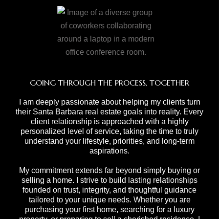
GOING THROUGH THE PROCESS, TOGETHER
I am deeply passionate about helping my clients turn
their Santa Barbara real estate goals into reality. Every
client relationship is approached with a highly
personalized level of service, taking the time to truly
understand your lifestyle, priorities, and long-term
aspirations.
My commitment extends far beyond simply buying or
selling a home. I strive to build lasting relationships
founded on trust, integrity, and thoughtful guidance
tailored to your unique needs. Whether you are
purchasing your first home, searching for a luxury