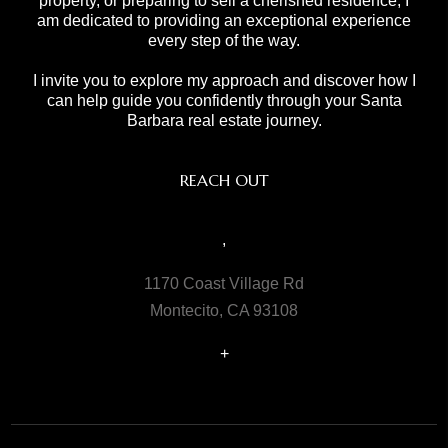
property, or preparing to sell a cherished residence, I
am dedicated to providing an exceptional experience
every step of the way.
I invite you to explore my approach and discover how I
can help guide you confidently through your Santa
Barbara real estate journey.
REACH OUT
,
1170 Coast Village Rd
Montecito, CA 93108
+