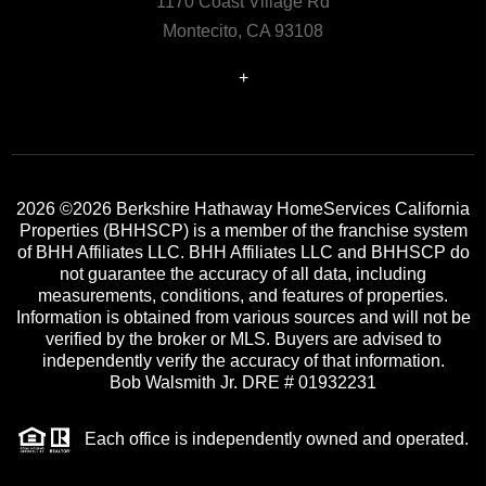
1170 Coast Village Rd
Montecito, CA 93108
+
2026
©2026 Berkshire Hathaway HomeServices California
Properties (BHHSCP) is a member of the franchise system
of BHH Affiliates LLC. BHH Affiliates LLC and BHHSCP do
not guarantee the accuracy of all data, including
measurements, conditions, and features of properties.
Information is obtained from various sources and will not be
verified by the broker or MLS. Buyers are advised to
independently verify the accuracy of that information.
Bob Walsmith Jr. DRE # 01932231
Each office is independently owned and operated.