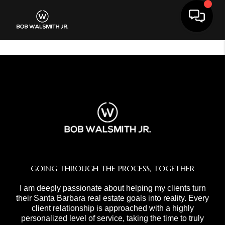
Toggle 
GOING THROUGH THE PROCESS, TOGETHER
I am deeply passionate about helping my clients turn
their Santa Barbara real estate goals into reality. Every
client relationship is approached with a highly
personalized level of service, taking the time to truly