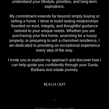
understand your lifestyle, priorities, and long-term
aspirations.
My commitment extends far beyond simply buying or
selling a home. I strive to build lasting relationships
founded on trust, integrity, and thoughtful guidance
tailored to your unique needs. Whether you are
purchasing your first home, searching for a luxury
property, or preparing to sell a cherished residence, I
am dedicated to providing an exceptional experience
every step of the way.
I invite you to explore my approach and discover how I
can help guide you confidently through your Santa
Barbara real estate journey.
REACH OUT
,