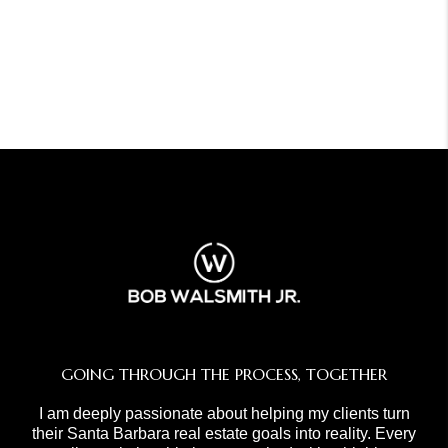
GOING THROUGH THE PROCESS, TOGETHER
I am deeply passionate about helping my clients turn
their Santa Barbara real estate goals into reality. Every