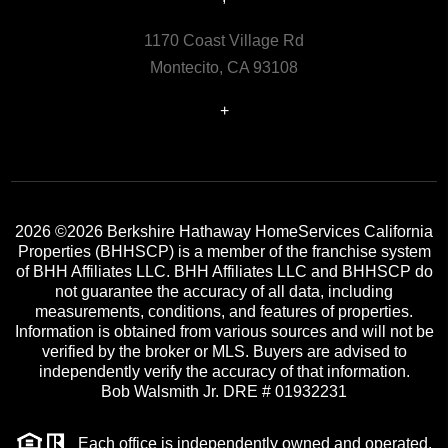
1170 Coast Village Rd
Montecito, CA 93108
+
2026
©2026 Berkshire Hathaway HomeServices California
Properties (BHHSCP) is a member of the franchise system
of BHH Affiliates LLC. BHH Affiliates LLC and BHHSCP do
not guarantee the accuracy of all data, including
measurements, conditions, and features of properties.
Information is obtained from various sources and will not be
verified by the broker or MLS. Buyers are advised to
independently verify the accuracy of that information.
Bob Walsmith Jr. DRE # 01932231
Each office is independently owned and operated.