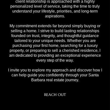
client relationship is approached with a highly
personalized level of service, taking the time to truly
understand your lifestyle, priorities, and long-term
aspirations.
My commitment extends far beyond simply buying or
selling a home. I strive to build lasting relationships
founded on trust, integrity, and thoughtful guidance
tailored to your unique needs. Whether you are
purchasing your first home, searching for a luxury
property, or preparing to sell a cherished residence, I
am dedicated to providing an exceptional experience
every step of the way.
I invite you to explore my approach and discover how I
can help guide you confidently through your Santa
Barbara real estate journey.
REACH OUT
,