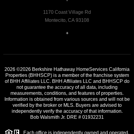
1170 Coast Village Rd
Montecito, CA 93108
+
2026
©2026 Berkshire Hathaway HomeServices California
Properties (BHHSCP) is a member of the franchise system
of BHH Affiliates LLC. BHH Affiliates LLC and BHHSCP do
not guarantee the accuracy of all data, including
measurements, conditions, and features of properties.
Information is obtained from various sources and will not be
verified by the broker or MLS. Buyers are advised to
independently verify the accuracy of that information.
Bob Walsmith Jr. DRE # 01932231
Each office is independently owned and operated.