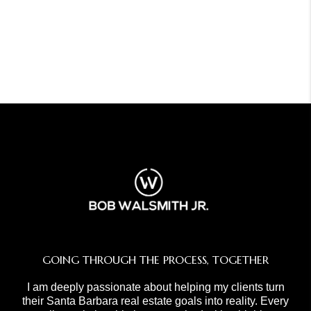
GOING THROUGH THE PROCESS, TOGETHER
I am deeply passionate about helping my clients turn
their Santa Barbara real estate goals into reality. Every