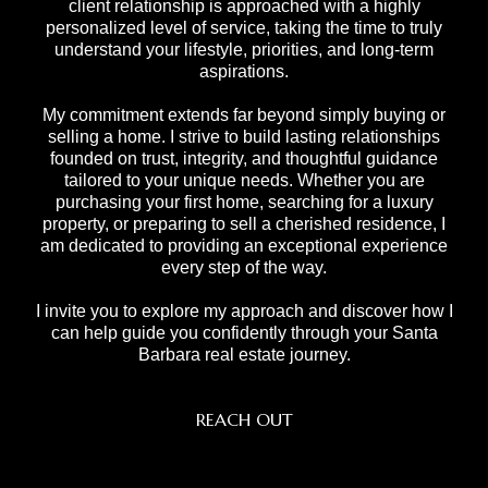
client relationship is approached with a highly
personalized level of service, taking the time to truly
understand your lifestyle, priorities, and long-term
aspirations.
My commitment extends far beyond simply buying or
selling a home. I strive to build lasting relationships
founded on trust, integrity, and thoughtful guidance
tailored to your unique needs. Whether you are
purchasing your first home, searching for a luxury
property, or preparing to sell a cherished residence, I
am dedicated to providing an exceptional experience
every step of the way.
I invite you to explore my approach and discover how I
can help guide you confidently through your Santa
Barbara real estate journey.
REACH OUT
,