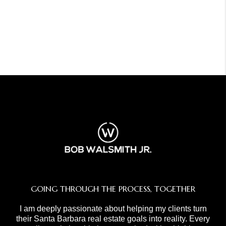
GOING THROUGH THE PROCESS, TOGETHER
I am deeply passionate about helping my clients turn
their Santa Barbara real estate goals into reality. Every