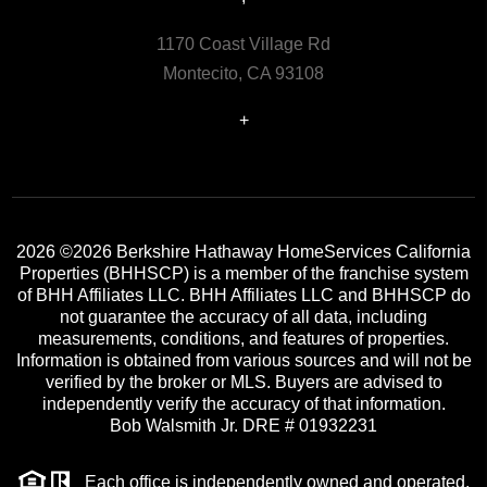
1170 Coast Village Rd
Montecito, CA 93108
+
2026
©2026 Berkshire Hathaway HomeServices California
Properties (BHHSCP) is a member of the franchise system
of BHH Affiliates LLC. BHH Affiliates LLC and BHHSCP do
not guarantee the accuracy of all data, including
measurements, conditions, and features of properties.
Information is obtained from various sources and will not be
verified by the broker or MLS. Buyers are advised to
independently verify the accuracy of that information.
Bob Walsmith Jr. DRE # 01932231
Each office is independently owned and operated.