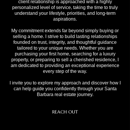
client relationship is approached with a highly
personalized level of service, taking the time to truly
understand your lifestyle, priorities, and long-term
aspirations.
My commitment extends far beyond simply buying or
selling a home. I strive to build lasting relationships
founded on trust, integrity, and thoughtful guidance
tailored to your unique needs. Whether you are
purchasing your first home, searching for a luxury
property, or preparing to sell a cherished residence, I
am dedicated to providing an exceptional experience
every step of the way.
I invite you to explore my approach and discover how I
can help guide you confidently through your Santa
Barbara real estate journey.
REACH OUT
,