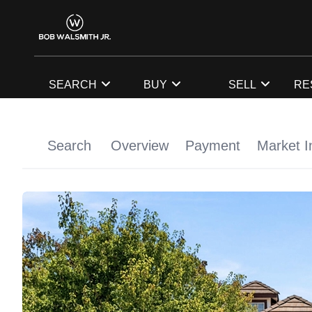
SEARCH
BUY
SELL
RE