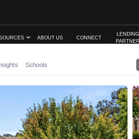
LENDIN
SOURCES
ABOUT US
CONNECT
PARTNE