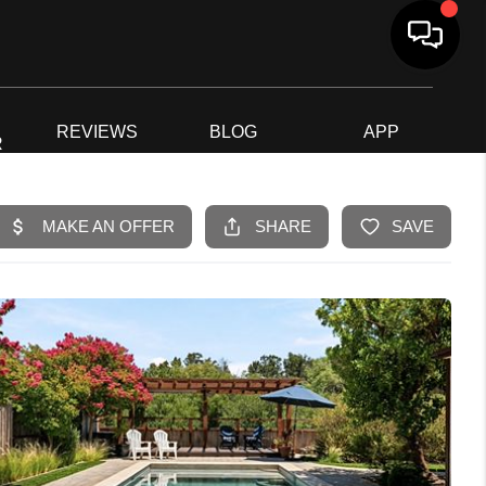
G
REVIEWS
BLOG
APP
R