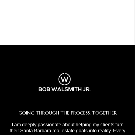
GOING THROUGH THE PROCESS, TOGETHER
I am deeply passionate about helping my clients turn
their Santa Barbara real estate goals into reality. Every