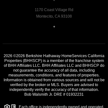
1170 Coast Village Rd
Montecito, CA 93108
+
2026
©2026 Berkshire Hathaway HomeServices California
Properties (BHHSCP) is a member of the franchise system
of BHH Affiliates LLC. BHH Affiliates LLC and BHHSCP do
not guarantee the accuracy of all data, including
measurements, conditions, and features of properties.
Information is obtained from various sources and will not be
verified by the broker or MLS. Buyers are advised to
independently verify the accuracy of that information.
Bob Walsmith Jr. DRE # 01932231
Each office is independently owned and operated.