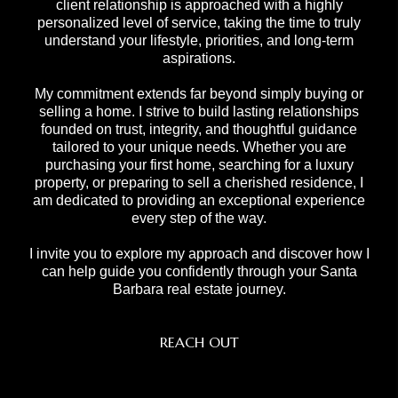
client relationship is approached with a highly
personalized level of service, taking the time to truly
understand your lifestyle, priorities, and long-term
aspirations.
My commitment extends far beyond simply buying or
selling a home. I strive to build lasting relationships
founded on trust, integrity, and thoughtful guidance
tailored to your unique needs. Whether you are
purchasing your first home, searching for a luxury
property, or preparing to sell a cherished residence, I
am dedicated to providing an exceptional experience
every step of the way.
I invite you to explore my approach and discover how I
can help guide you confidently through your Santa
Barbara real estate journey.
REACH OUT
,