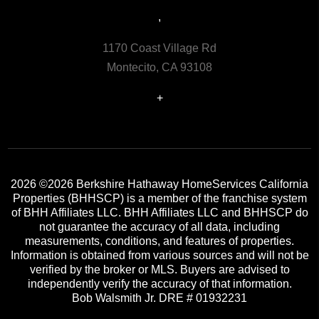
,
1170 Coast Village Rd
Montecito, CA 93108
+
2026
©2026 Berkshire Hathaway HomeServices California
Properties (BHHSCP) is a member of the franchise system
of BHH Affiliates LLC. BHH Affiliates LLC and BHHSCP do
not guarantee the accuracy of all data, including
measurements, conditions, and features of properties.
Information is obtained from various sources and will not be
verified by the broker or MLS. Buyers are advised to
independently verify the accuracy of that information.
Bob Walsmith Jr. DRE # 01932231