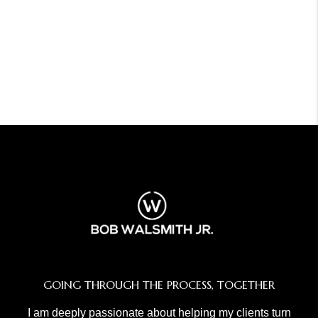
GOING THROUGH THE PROCESS, TOGETHER
I am deeply passionate about helping my clients turn