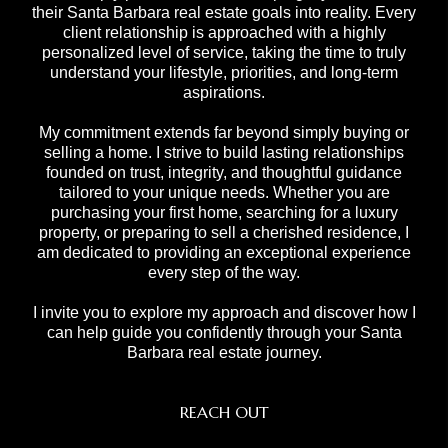
their Santa Barbara real estate goals into reality. Every
client relationship is approached with a highly
personalized level of service, taking the time to truly
understand your lifestyle, priorities, and long-term
aspirations.
My commitment extends far beyond simply buying or
selling a home. I strive to build lasting relationships
founded on trust, integrity, and thoughtful guidance
tailored to your unique needs. Whether you are
purchasing your first home, searching for a luxury
property, or preparing to sell a cherished residence, I
am dedicated to providing an exceptional experience
every step of the way.
I invite you to explore my approach and discover how I
can help guide you confidently through your Santa
Barbara real estate journey.
REACH OUT